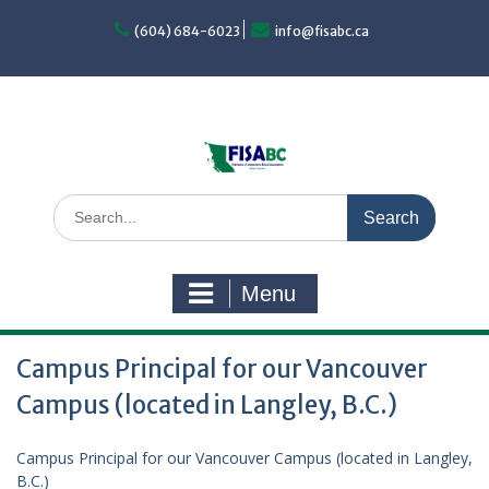
Skip
to
(604) 684-6023
info@fisabc.ca
content
Search
for:
Menu
Campus Principal for our Vancouver
Campus (located in Langley, B.C.)
Campus Principal for our Vancouver Campus (located in Langley,
B.C.)