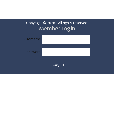
Copyright © 2026
. All rights reserved.
Member Login
Username
Password