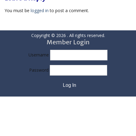
You must be
logged in
to post a comment.
Copyright © 2026
. All rights reserved.
Member Login
Username
Password