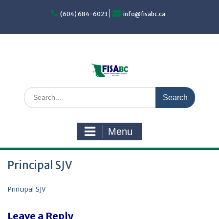
Skip
to
(604) 684-6023
info@fisabc.ca
content
Search
for:
Menu
Principal SJV
Principal SJV
Leave a Reply