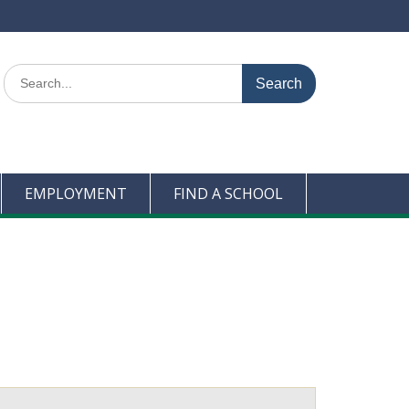
Search
for:
EMPLOYMENT
FIND A SCHOOL