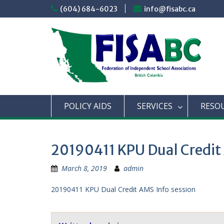
Skip
(604) 684-6023
info@fisabc.ca
to
content
POLICY AIDS
SERVICES
RESO
20190411 KPU Dual Credit
March 8, 2019
admin
20190411 KPU Dual Credit AMS Info session