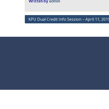
Written by
admin
Post
KPU Dual Credit Info Session – April 11, 201
navigation