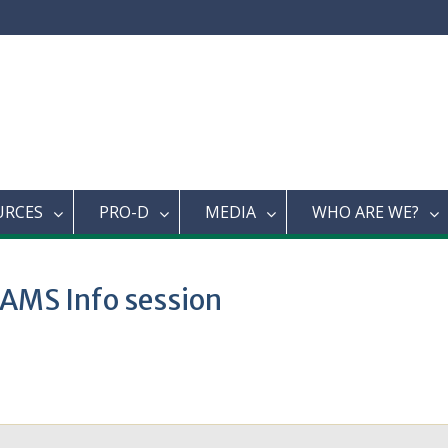
URCES
PRO-D
MEDIA
WHO ARE WE?
 AMS Info session