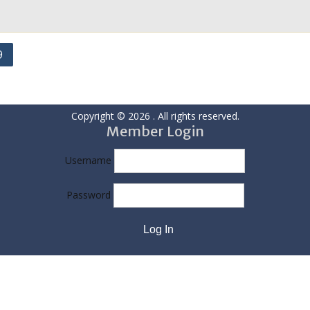
9
Copyright © 2026
. All rights reserved.
Member Login
Username
Password