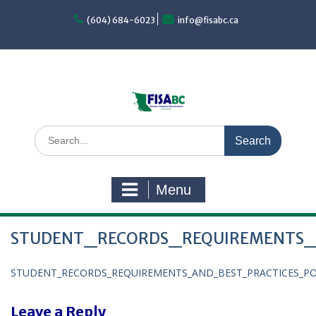
Skip
to
(604) 684-6023
info@fisabc.ca
content
Search
for:
Menu
STUDENT_RECORDS_REQUIREMENTS_A
STUDENT_RECORDS_REQUIREMENTS_AND_BEST_PRACTICES_POLI
Leave a Reply