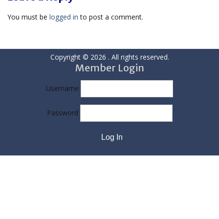
You must be
logged in
to post a comment.
Copyright © 2026
. All rights reserved.
Member Login
Username
Password