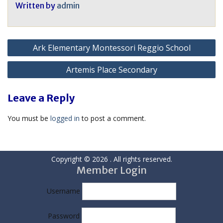
Written by
admin
Post
Ark Elementary Montessori Reggio School
navigation
Artemis Place Secondary
Leave a Reply
You must be
logged in
to post a comment.
Copyright © 2026
. All rights reserved.
Member Login
Username
Password