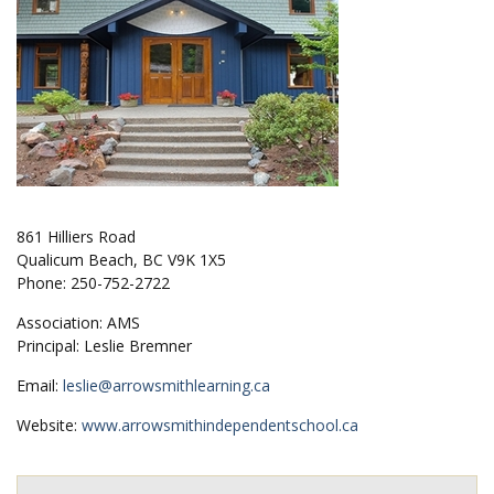
861 Hilliers Road
Qualicum Beach, BC V9K 1X5
Phone: 250-752-2722
Association: AMS
Principal: Leslie Bremner
Email:
leslie@arrowsmithlearning.ca
Website:
www.arrowsmithindependentschool.ca