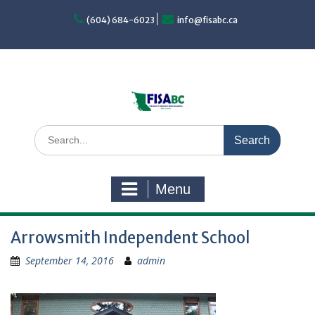
Skip
to
(604) 684-6023
info@fisabc.ca
content
Search
for:
Menu
Arrowsmith Independent School
September 14, 2016
admin