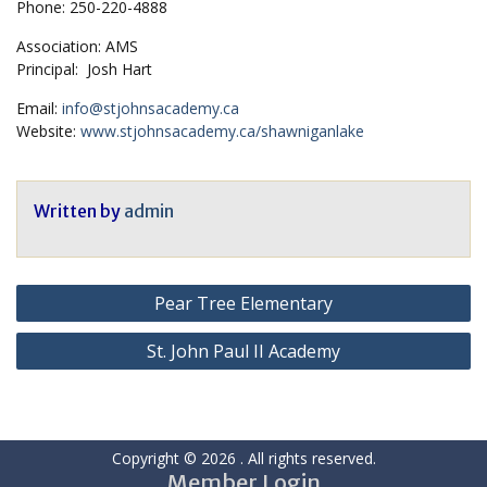
Phone: 250-220-4888
Association: AMS
Principal: Josh Hart
Email:
info@stjohnsacademy.ca
Website:
www.stjohnsacademy.ca/shawniganlake
Written by
admin
Post
Pear Tree Elementary
navigation
St. John Paul II Academy
Copyright © 2026
. All rights reserved.
Member Login