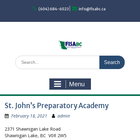
Skip
to
(604) 684-6023
info@fisabc.ca
content
Search
for:
Menu
St. John’s Preparatory Academy
February 18, 2021
admin
2371 Shawnigan Lake Road
Shawnigan Lake, BC V0R 2W5