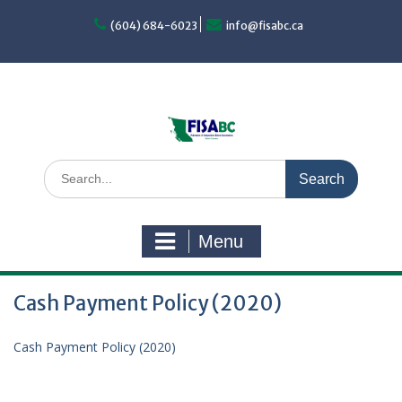
Skip
to
(604) 684-6023
info@fisabc.ca
content
Search
for:
Menu
Cash Payment Policy (2020)
Cash Payment Policy (2020)