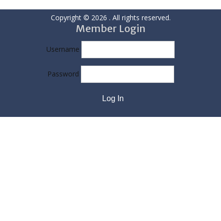
Copyright © 2026
. All rights reserved.
Member Login
Username
Password