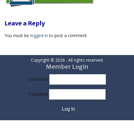
Leave a Reply
You must be
logged in
to post a comment.
Copyright © 2026
. All rights reserved.
Member Login
Username
Password