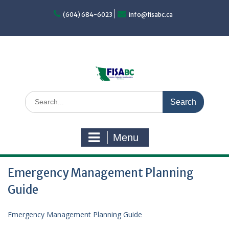
Skip
to
(604) 684-6023
info@fisabc.ca
content
Search
for:
Menu
Emergency Management Planning
Guide
Emergency Management Planning Guide