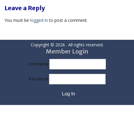
Leave a Reply
You must be
logged in
to post a comment.
Copyright © 2026
. All rights reserved.
Member Login
Username
Password