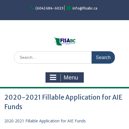
Skip
to
(604) 684-6023
info@fisabc.ca
content
Search
for:
Menu
2020-2021 Fillable Application for AIE
Funds
2020-2021 Fillable Application for AIE Funds