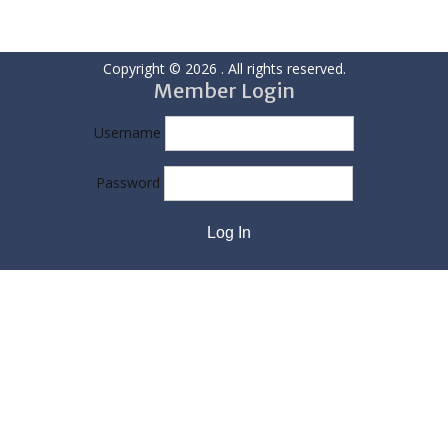
Copyright © 2026
. All rights reserved.
Member Login
Username
Password