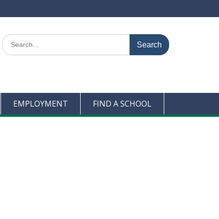
Search
for:
EMPLOYMENT
FIND A SCHOOL