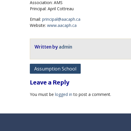
Association: AMS
Principal: April Cottreau
Email:
principal@aacaph.ca
Website:
www.aacaph.ca
Written by
admin
Post
Assumption School
navigation
Leave a Reply
You must be
logged in
to post a comment.