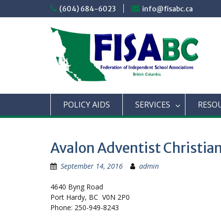
Skip
(604) 684-6023
info@fisabc.ca
to
content
POLICY AIDS
SERVICES
RESO
Avalon Adventist Christi
September 14, 2016
admin
4640 Byng Road
Port Hardy, BC V0N 2P0
Phone: 250-949-8243