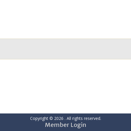
Copyright © 2026
. All rights reserved.
Member Login