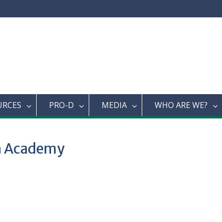
URCES
PRO-D
MEDIA
WHO ARE WE?
an Academy