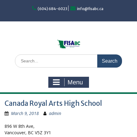
Skip
to
(604) 684-6023
info@fisabc.ca
content
Search
for:
Menu
Canada Royal Arts High School
March 9, 2018
admin
896 W 8th Ave,
Vancouver, BC V5Z 3Y1