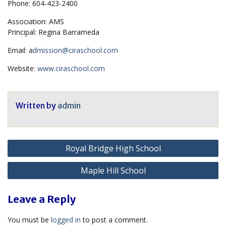
Phone: 604-423-2400
Association: AMS
Principal: Regina Barrameda
Email: a
dmission@ciraschool.com
Website:
www.ciraschool.com
Written by
admin
Post
Royal Bridge High School
navigation
Maple Hill School
Leave a Reply
You must be
logged in
to post a comment.