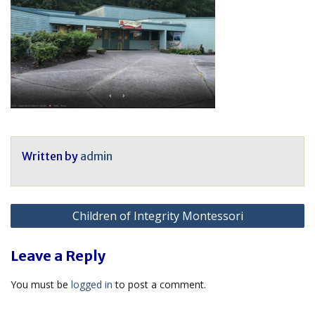
Written by
admin
Post
Children of Integrity Montessori
navigation
Leave a Reply
You must be
logged in
to post a comment.