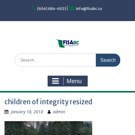
Skip
to
(604) 684-6023
info@fisabc.ca
content
Search
for:
Menu
children of integrity resized
January 18, 2018
admin