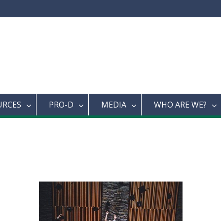
URCES
PRO-D
MEDIA
WHO ARE WE?