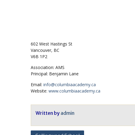
602 West Hastings St
Vancouver, BC
V6B 1P2
Association: AMS
Principal: Benjamin Lane
Email:
info@columbiaacademy.ca
Website:
www.columbiaacademy.ca
Written by
admin
Post