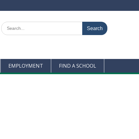
Search
for:
EMPLOYMENT
FIND A SCHOOL