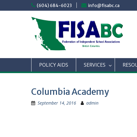
Skip
(604) 684-6023
info@fisabc.ca
to
content
POLICY AIDS
SERVICES
RESO
Columbia Academy
September 14, 2016
admin