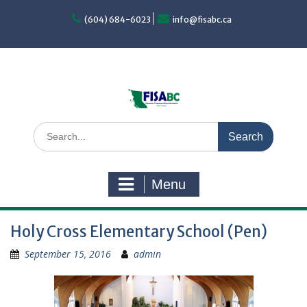
Skip
to
(604) 684-6023
info@fisabc.ca
content
Search
for:
Menu
Holy Cross Elementary School (Pen)
September 15, 2016
admin