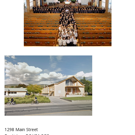
1298 Main Street