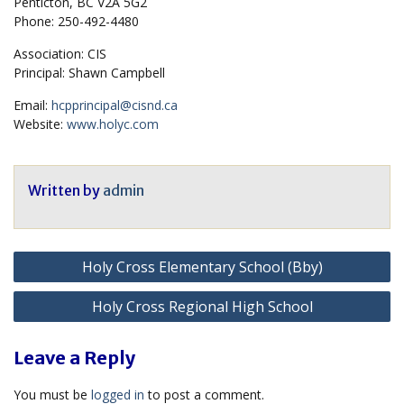
Penticton, BC V2A 5G2
Phone: 250-492-4480
Association: CIS
Principal: Shawn Campbell
Email:
hcpprincipal@cisnd.ca
Website:
www.holyc.com
Written by
admin
Post
Holy Cross Elementary School (Bby)
navigation
Holy Cross Regional High School
Leave a Reply
You must be
logged in
to post a comment.