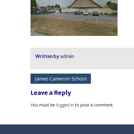
Written by
admin
Post
James Cameron School
navigation
Leave a Reply
You must be
logged in
to post a comment.