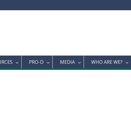
URCES
PRO-D
MEDIA
WHO ARE WE?