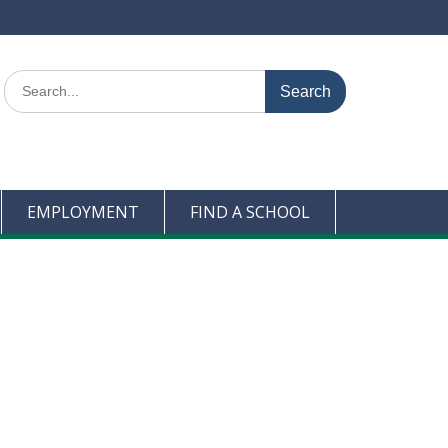
Search
for:
EMPLOYMENT
FIND A SCHOOL