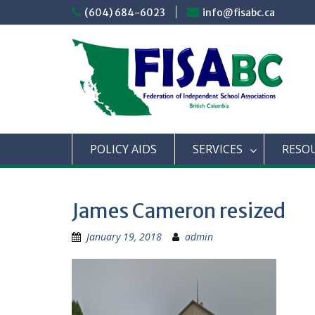
Skip
(604) 684-6023
info@fisabc.ca
to
content
POLICY AIDS
SERVICES
RESO
James Cameron resized
January 19, 2018
admin