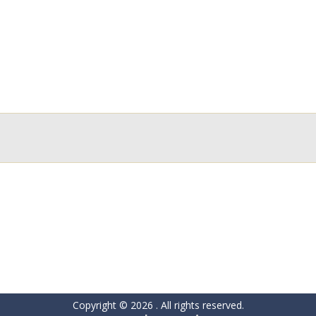
Copyright © 2026
. All rights reserved.