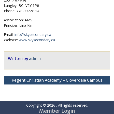
20317 67 Ave
Langley, BC, V2Y 1P6
Phone: 778-997-9114
Association: AMS
Principal: Lina Kim
Email:
info@skysecondary.ca
Website:
www.skysecondary.ca
Written by
admin
Post
Regent Christian Academy – Cloverdale Campus
navigation
Copyright © 2026
. All rights reserved.
Member Login