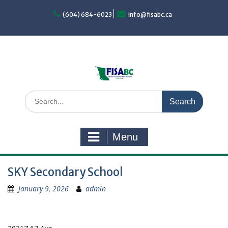
Skip
to
(604) 684-6023
info@fisabc.ca
content
Search
for:
Menu
SKY Secondary School
January 9, 2026
admin