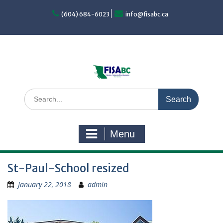
Skip
to
(604) 684-6023
info@fisabc.ca
content
Search
for:
Menu
St-Paul-School resized
January 22, 2018
admin