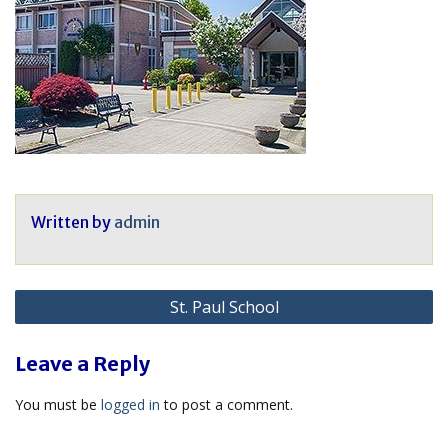
Written by
admin
Post
St. Paul School
navigation
Leave a Reply
You must be
logged in
to post a comment.