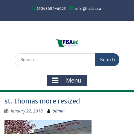
Skip
to
(604) 684-6023
info@fisabc.ca
content
Search
for:
Menu
st. thomas more resized
January 22, 2018
admin