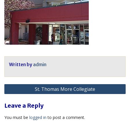
Written by
admin
Post
St. Thomas More Collegiate
navigation
Leave a Reply
You must be
logged in
to post a comment.