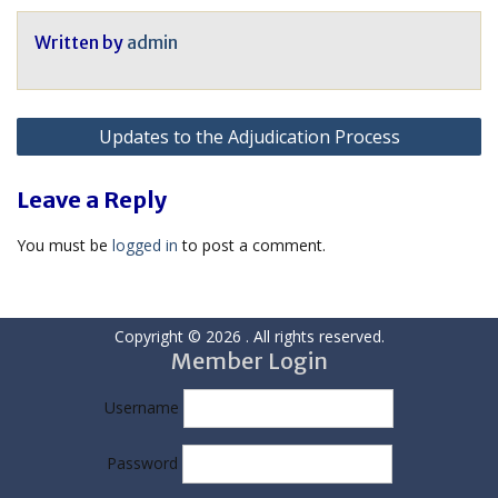
Written by
admin
Post
Updates to the Adjudication Process
navigation
Leave a Reply
You must be
logged in
to post a comment.
Copyright © 2026
. All rights reserved.
Member Login
Username
Password