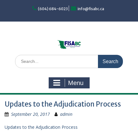
Skip
to
(604) 684-6023
info@fisabc.ca
content
Search
for:
Menu
Updates to the Adjudication Process
September 20, 2017
admin
Updates to the Adjudication Process